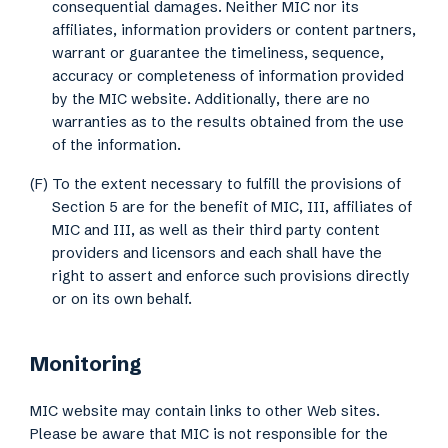
consequential damages. Neither MIC nor its
affiliates, information providers or content partners,
warrant or guarantee the timeliness, sequence,
accuracy or completeness of information provided
by the MIC website. Additionally, there are no
warranties as to the results obtained from the use
of the information.
(F) To the extent necessary to fulfill the provisions of
Section 5 are for the benefit of MIC, III, affiliates of
MIC and III, as well as their third party content
providers and licensors and each shall have the
right to assert and enforce such provisions directly
or on its own behalf.
Monitoring
MIC website may contain links to other Web sites.
Please be aware that MIC is not responsible for the