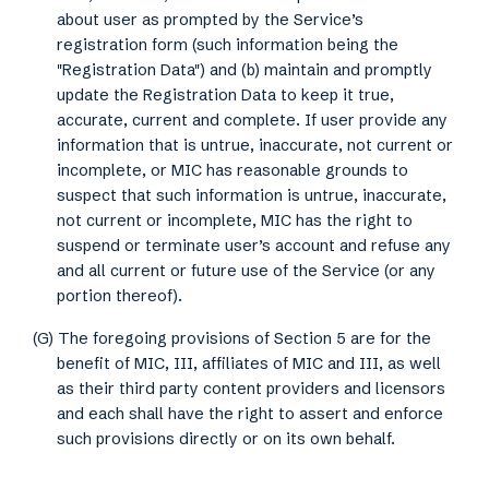
about user as prompted by the Service’s
registration form (such information being the
"Registration Data") and (b) maintain and promptly
update the Registration Data to keep it true,
accurate, current and complete. If user provide any
information that is untrue, inaccurate, not current or
incomplete, or MIC has reasonable grounds to
suspect that such information is untrue, inaccurate,
not current or incomplete, MIC has the right to
suspend or terminate user’s account and refuse any
and all current or future use of the Service (or any
portion thereof).
(G) The foregoing provisions of Section 5 are for the
benefit of MIC, III, affiliates of MIC and III, as well
as their third party content providers and licensors
and each shall have the right to assert and enforce
such provisions directly or on its own behalf.