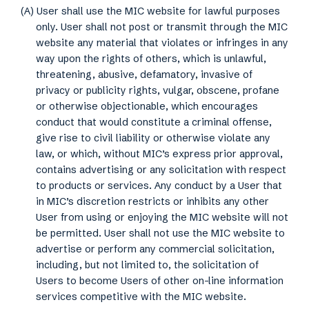
(A) User shall use the MIC website for lawful purposes
only. User shall not post or transmit through the MIC
website any material that violates or infringes in any
way upon the rights of others, which is unlawful,
threatening, abusive, defamatory, invasive of
privacy or publicity rights, vulgar, obscene, profane
or otherwise objectionable, which encourages
conduct that would constitute a criminal offense,
give rise to civil liability or otherwise violate any
law, or which, without MIC’s express prior approval,
contains advertising or any solicitation with respect
to products or services. Any conduct by a User that
in MIC’s discretion restricts or inhibits any other
User from using or enjoying the MIC website will not
be permitted. User shall not use the MIC website to
advertise or perform any commercial solicitation,
including, but not limited to, the solicitation of
Users to become Users of other on-line information
services competitive with the MIC website.