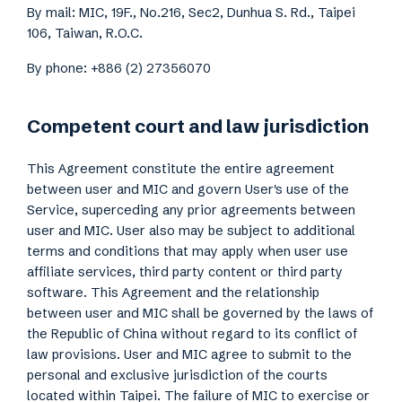
By mail: MIC, 19F., No.216, Sec2, Dunhua S. Rd., Taipei
106, Taiwan, R.O.C.
By phone: +886 (2) 27356070
Competent court and law jurisdiction
This Agreement constitute the entire agreement
between user and MIC and govern User's use of the
Service, superceding any prior agreements between
user and MIC. User also may be subject to additional
terms and conditions that may apply when user use
affiliate services, third party content or third party
software. This Agreement and the relationship
between user and MIC shall be governed by the laws of
the Republic of China without regard to its conflict of
law provisions. User and MIC agree to submit to the
personal and exclusive jurisdiction of the courts
located within Taipei. The failure of MIC to exercise or