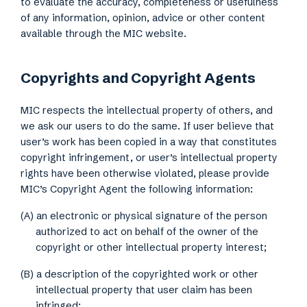
to evaluate the accuracy, completeness or usefulness
of any information, opinion, advice or other content
available through the MIC website.
Copyrights and Copyright Agents
MIC respects the intellectual property of others, and
we ask our users to do the same. If user believe that
user’s work has been copied in a way that constitutes
copyright infringement, or user’s intellectual property
rights have been otherwise violated, please provide
MIC’s Copyright Agent the following information:
(A) an electronic or physical signature of the person
authorized to act on behalf of the owner of the
copyright or other intellectual property interest;
(B) a description of the copyrighted work or other
intellectual property that user claim has been
infringed;