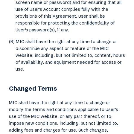
screen name or password) and for ensuring that all
use of User's Account complies fully with the
provisions of this Agreement. User shall be
responsible for protecting the confidentiality of
User's password(s), if any.
(B) MIC shall have the right at any time to change or
discontinue any aspect or feature of the MIC
website, including, but not limited to, content, hours
of availability, and equipment needed for access or
use.
Changed Terms
MIC shall have the right at any time to change or
modify the terms and conditions applicable to User's
use of the MIC website, or any part thereof, or to
impose new conditions, including, but not limited to,
adding fees and charges for use. Such changes,