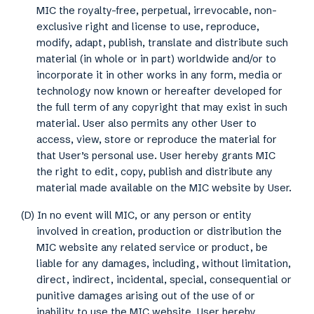
MIC the royalty-free, perpetual, irrevocable, non-
exclusive right and license to use, reproduce,
modify, adapt, publish, translate and distribute such
material (in whole or in part) worldwide and/or to
incorporate it in other works in any form, media or
technology now known or hereafter developed for
the full term of any copyright that may exist in such
material. User also permits any other User to
access, view, store or reproduce the material for
that User’s personal use. User hereby grants MIC
the right to edit, copy, publish and distribute any
material made available on the MIC website by User.
(D) In no event will MIC, or any person or entity
involved in creation, production or distribution the
MIC website any related service or product, be
liable for any damages, including, without limitation,
direct, indirect, incidental, special, consequential or
punitive damages arising out of the use of or
inability to use the MIC website. User hereby