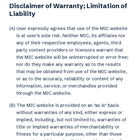
Disclaimer of Warranty; Limitation of
Liability
(A) User expressly agrees that use of the MIC website
is at user’s sole risk. Neither MIC, its affiliates nor
any of their respective employees, agents, third
party content providers or licensors warrant that
the MIC website will be uninterrupted or error free;
nor do they make any warranty as to the results
that may be obtained from use of the MIC website,
or as to the accuracy, reliability or content of any
information, service, or merchandise provided
through the MIC website.
(B) The MIC website is provided on an "as is" basis
without warranties of any kind, either express or
implied, including, but not limited to, warranties of
title or implied warranties of merchantability or
fitness for a particular purpose, other than those