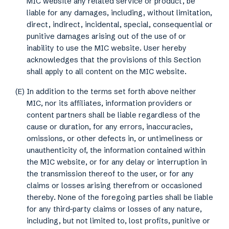
MIC website any related service or product, be
liable for any damages, including, without limitation,
direct, indirect, incidental, special, consequential or
punitive damages arising out of the use of or
inability to use the MIC website. User hereby
acknowledges that the provisions of this Section
shall apply to all content on the MIC website.
(E) In addition to the terms set forth above neither
MIC, nor its affiliates, information providers or
content partners shall be liable regardless of the
cause or duration, for any errors, inaccuracies,
omissions, or other defects in, or untimeliness or
unauthenticity of, the information contained within
the MIC website, or for any delay or interruption in
the transmission thereof to the user, or for any
claims or losses arising therefrom or occasioned
thereby. None of the foregoing parties shall be liable
for any third-party claims or losses of any nature,
including, but not limited to, lost profits, punitive or