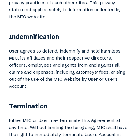
privacy practices of such other sites. This privacy
statement applies solely to information collected by
the MIC web site.
Indemnification
User agrees to defend, indemnify and hold harmless
MIC, its affiliates and their respective directors,
officers, employees and agents from and against all
claims and expenses, including attorneys' fees, arising
out of the use of the MIC website by User or User's
Account.
Termination
Either MIC or User may terminate this Agreement at
any time. Without limiting the foregoing, MIC shall have
the right to immediately terminate User's Account in