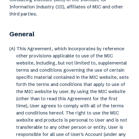
Information Industry (III), affiliates of MIC and other
third parties.
General
(A) This Agreement, which incorporates by reference
other provisions applicable to use of the MIC
website, including, but not limited to, supplemental
terms and conditions governing the use of certain
specific material contained in the MIC website, sets
forth the terms and conditions that apply to use of
the MIC website by user. By using the MIC website
(other than to read this Agreement for the first
time), User agrees to comply with all of the terms
and conditions hereof. The right to use the MIC
website and products is personal to User and is not
transferable to any other person or entity. User is
responsible for all use of User's Account (under any