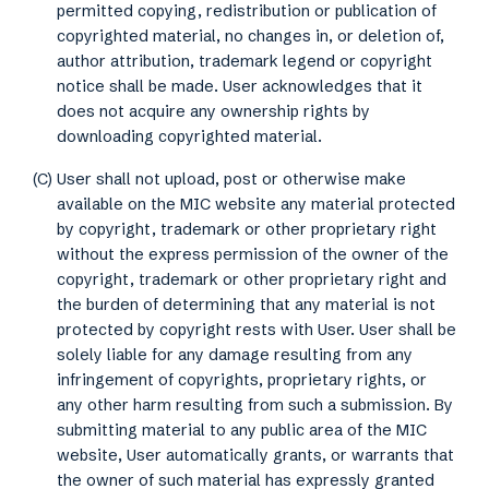
permitted copying, redistribution or publication of
copyrighted material, no changes in, or deletion of,
author attribution, trademark legend or copyright
notice shall be made. User acknowledges that it
does not acquire any ownership rights by
downloading copyrighted material.
(C) User shall not upload, post or otherwise make
available on the MIC website any material protected
by copyright, trademark or other proprietary right
without the express permission of the owner of the
copyright, trademark or other proprietary right and
the burden of determining that any material is not
protected by copyright rests with User. User shall be
solely liable for any damage resulting from any
infringement of copyrights, proprietary rights, or
any other harm resulting from such a submission. By
submitting material to any public area of the MIC
website, User automatically grants, or warrants that
the owner of such material has expressly granted