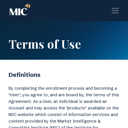
Terms of Use
Definitions
By completing the enrollment process and becoming a
"User", you agree to, and are bound by, the terms of this
Agreement. As a User, an individual is awarded an
Account and may access the "products" available on the
MIC website which consist of information services and
content provided by the Market Intelligence &
Consulting Institute (MIC) of the Institute for