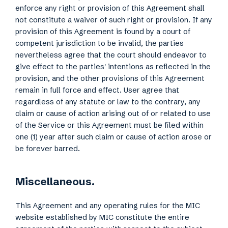
enforce any right or provision of this Agreement shall
not constitute a waiver of such right or provision. If any
provision of this Agreement is found by a court of
competent jurisdiction to be invalid, the parties
nevertheless agree that the court should endeavor to
give effect to the parties' intentions as reflected in the
provision, and the other provisions of this Agreement
remain in full force and effect. User agree that
regardless of any statute or law to the contrary, any
claim or cause of action arising out of or related to use
of the Service or this Agreement must be filed within
one (1) year after such claim or cause of action arose or
be forever barred.
Miscellaneous.
This Agreement and any operating rules for the MIC
website established by MIC constitute the entire