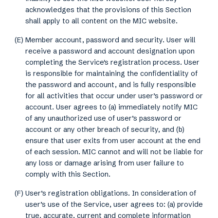
acknowledges that the provisions of this Section
shall apply to all content on the MIC website.
(E) Member account, password and security. User will
receive a password and account designation upon
completing the Service's registration process. User
is responsible for maintaining the confidentiality of
the password and account, and is fully responsible
for all activities that occur under user’s password or
account. User agrees to (a) immediately notify MIC
of any unauthorized use of user’s password or
account or any other breach of security, and (b)
ensure that user exits from user account at the end
of each session. MIC cannot and will not be liable for
any loss or damage arising from user failure to
comply with this Section.
(F) User’s registration obligations. In consideration of
user’s use of the Service, user agrees to: (a) provide
true, accurate, current and complete information