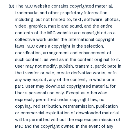
(B) The MIC website contains copyrighted material,
trademarks and other proprietary information,
including, but not limited to, text, software, photos,
video, graphics, music and sound, and the entire
contents of the MIC website are copyrighted as a
collective work under the International copyright
laws. MIC owns a copyright in the selection,
coordination, arrangement and enhancement of
such content, as well as in the content original to it.
User may not modify, publish, transmit, participate in
the transfer or sale, create derivative works, or in
any way exploit, any of the content, in whole or in
part. User may download copyrighted material for
User’s personal use only. Except as otherwise
expressly permitted under copyright law, no
copying, redistribution, retransmission, publication
or commercial exploitation of downloaded material
will be permitted without the express permission of
MIC and the copyright owner. In the event of any