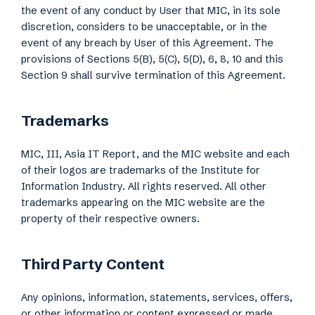
the event of any conduct by User that MIC, in its sole
discretion, considers to be unacceptable, or in the
event of any breach by User of this Agreement. The
provisions of Sections 5(B), 5(C), 5(D), 6, 8, 10 and this
Section 9 shall survive termination of this Agreement.
Trademarks
MIC, III, Asia IT Report, and the MIC website and each
of their logos are trademarks of the Institute for
Information Industry. All rights reserved. All other
trademarks appearing on the MIC website are the
property of their respective owners.
Third Party Content
Any opinions, information, statements, services, offers,
or other information or content expressed or made