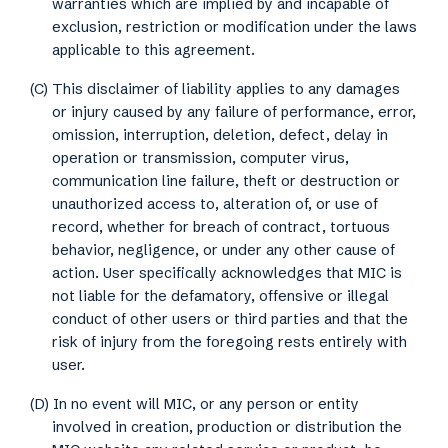
warranties which are implied by and incapable of
exclusion, restriction or modification under the laws
applicable to this agreement.
(C) This disclaimer of liability applies to any damages
or injury caused by any failure of performance, error,
omission, interruption, deletion, defect, delay in
operation or transmission, computer virus,
communication line failure, theft or destruction or
unauthorized access to, alteration of, or use of
record, whether for breach of contract, tortuous
behavior, negligence, or under any other cause of
action. User specifically acknowledges that MIC is
not liable for the defamatory, offensive or illegal
conduct of other users or third parties and that the
risk of injury from the foregoing rests entirely with
user.
(D) In no event will MIC, or any person or entity
involved in creation, production or distribution the