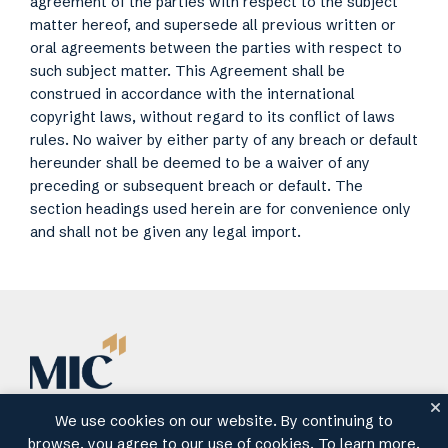
agreement of the parties with respect to the subject
matter hereof, and supersede all previous written or
oral agreements between the parties with respect to
such subject matter. This Agreement shall be
construed in accordance with the international
copyright laws, without regard to its conflict of laws
rules. No waiver by either party of any breach or default
hereunder shall be deemed to be a waiver of any
preceding or subsequent breach or default. The
section headings used herein are for convenience only
and shall not be given any legal import.
We use cookies on our website. By continuing to
Contact
About MIC
Privacy
Terms of Use
browse, you agree to our use of cookies. To learn more,