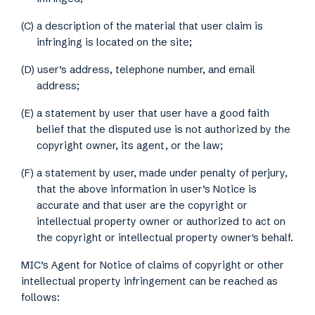
(C) a description of the material that user claim is
infringing is located on the site;
(D) user’s address, telephone number, and email
address;
(E) a statement by user that user have a good faith
belief that the disputed use is not authorized by the
copyright owner, its agent, or the law;
(F) a statement by user, made under penalty of perjury,
that the above information in user’s Notice is
accurate and that user are the copyright or
intellectual property owner or authorized to act on
the copyright or intellectual property owner's behalf.
MIC’s Agent for Notice of claims of copyright or other
intellectual property infringement can be reached as
follows: