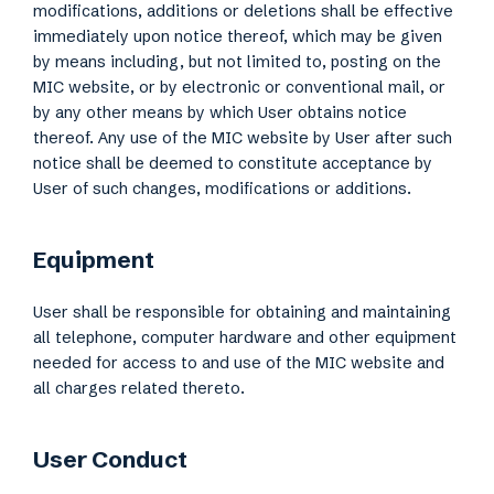
modifications, additions or deletions shall be effective
immediately upon notice thereof, which may be given
by means including, but not limited to, posting on the
MIC website, or by electronic or conventional mail, or
by any other means by which User obtains notice
thereof. Any use of the MIC website by User after such
notice shall be deemed to constitute acceptance by
User of such changes, modifications or additions.
Equipment
User shall be responsible for obtaining and maintaining
all telephone, computer hardware and other equipment
needed for access to and use of the MIC website and
all charges related thereto.
User Conduct