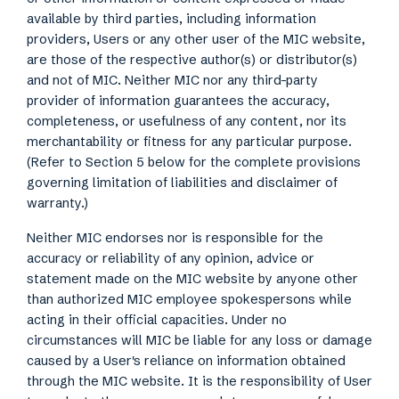
available by third parties, including information
providers, Users or any other user of the MIC website,
are those of the respective author(s) or distributor(s)
and not of MIC. Neither MIC nor any third-party
provider of information guarantees the accuracy,
completeness, or usefulness of any content, nor its
merchantability or fitness for any particular purpose.
(Refer to Section 5 below for the complete provisions
governing limitation of liabilities and disclaimer of
warranty.)
Neither MIC endorses nor is responsible for the
accuracy or reliability of any opinion, advice or
statement made on the MIC website by anyone other
than authorized MIC employee spokespersons while
acting in their official capacities. Under no
circumstances will MIC be liable for any loss or damage
caused by a User's reliance on information obtained
through the MIC website. It is the responsibility of User