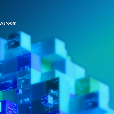
wsroom