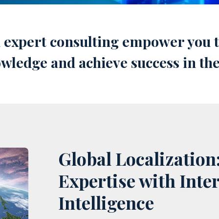
d expert consulting empower you to
nowledge and achieve success in th
Global Localization
Expertise with Inte
Intelligence