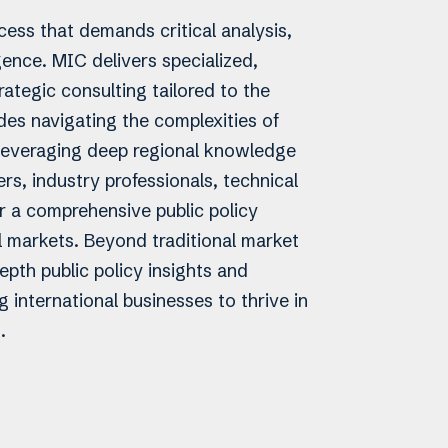
ess that demands critical analysis,
igence. MIC delivers specialized,
ategic consulting tailored to the
udes navigating the complexities of
y leveraging deep regional knowledge
s, industry professionals, technical
r a comprehensive public policy
l markets. Beyond traditional market
epth public policy insights and
 international businesses to thrive in
.