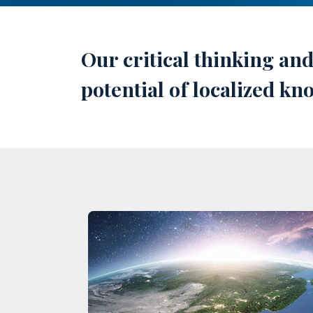
Our critical thinking an
potential of localized k