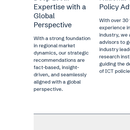
Expertise with a
Policy Ad
Global
With over 30 
Perspective
experience i
industry, we 
With a strong foundation
advisors to 
in regional market
industry lead
dynamics, our strategic
research inst
recommendations are
guiding the 
fact-based, insight-
of ICT policie
driven, and seamlessly
aligned with a global
perspective.