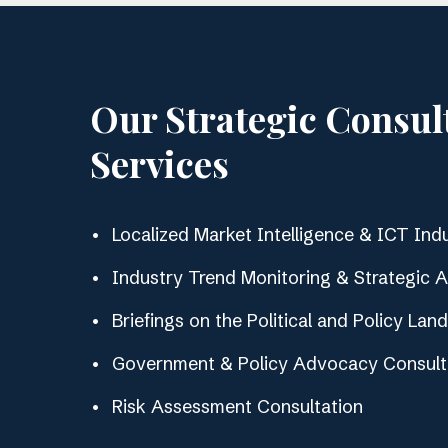
Our Strategic Consul
Services
Localized Market Intelligence & ICT Indu
Industry Trend Monitoring & Strategic 
Briefings on the Political and Policy Lan
Government & Policy Advocacy Consult
Risk Assessment Consultation