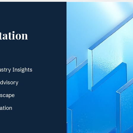
tation
stry Insights
Advisory
dscape
ation