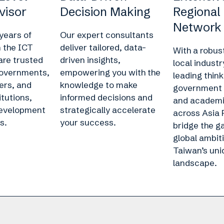
visor
Decision Making
Regional
Network
years of
Our expert consultants
n the ICT
deliver tailored, data-
With a robus
are trusted
driven insights,
local industr
governments,
empowering you with the
leading think
ers, and
knowledge to make
government 
itutions,
informed decisions and
and academic
development
strategically accelerate
across Asia 
s.
your success.
bridge the 
global ambit
Taiwan’s uni
landscape.