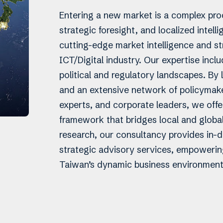
Entering a new market is a complex proc
strategic foresight, and localized intell
cutting-edge market intelligence and str
ICT/Digital industry. Our expertise incl
political and regulatory landscapes. B
and an extensive network of policymaker
experts, and corporate leaders, we offe
framework that bridges local and globa
research, our consultancy provides in-d
strategic advisory services, empowering
Taiwan’s dynamic business environment