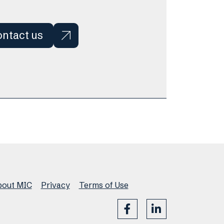
ntact us
out MIC
Privacy
Terms of Use