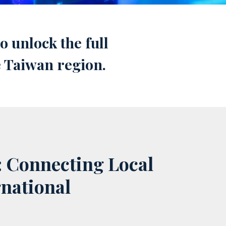
 unlock the full
e Taiwan region.
: Connecting Local
rnational