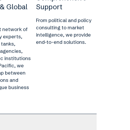
 & Global
Support
From political and policy
consulting to market
t network of
intelligence, we provide
y experts,
end-to-end solutions.
 tanks,
agencies,
 institutions
Pacific, we
gap between
ions and
que business