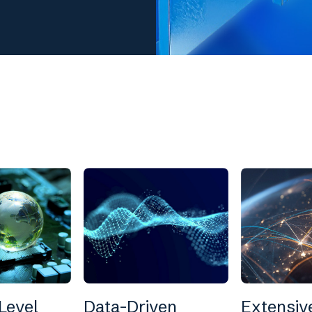
Level
Data-Driven
Extensiv