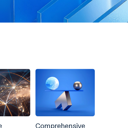
e
Comprehensive