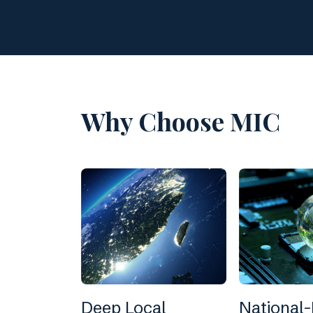
Why Choose MIC
Deep Local
National-