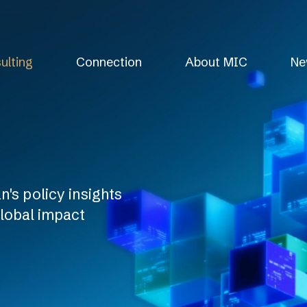
ulting
Connection
About MIC
Ne
's policy insights
global impact