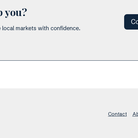
p you?
Co
 local markets with confidence.
Contact
Ab