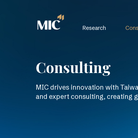
Research
Cons
Consulting
MIC drives innovation with Taiwan
and expert consulting, creating 