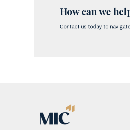
How can we hel
Contact us today to navigate