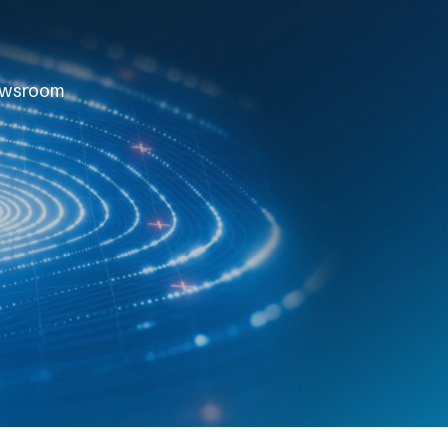
wsroom