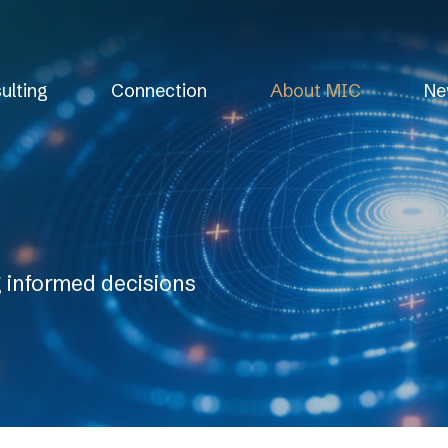
ulting
Connection
About MIC
Ne
g informed decisions