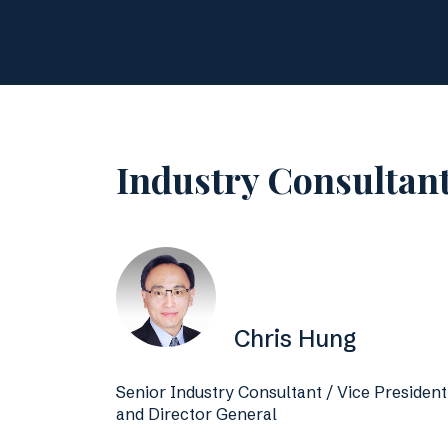
Industry Consultan
Chris Hung
Senior Industry Consultant / Vice President
and Director General