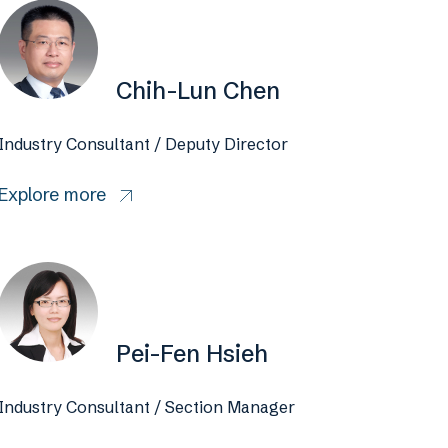
Chih-Lun Chen
Industry Consultant / Deputy Director
Explore more
Pei-Fen Hsieh
Industry Consultant / Section Manager