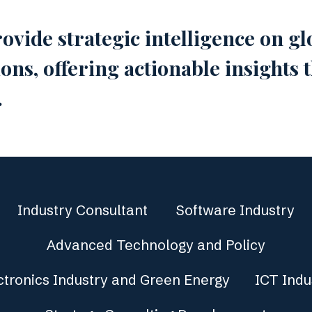
ovide strategic intelligence on 
ns, offering actionable insights
.
Industry Consultant
Software Industry
Advanced Technology and Policy
ctronics Industry and Green Energy
ICT Indu