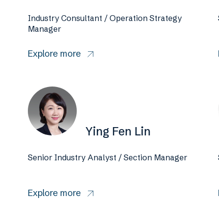
Industry Consultant / Operation Strategy
Manager
Explore more
Ying Fen Lin
Senior Industry Analyst / Section Manager
Explore more