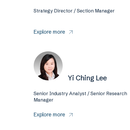
Strategy Director / Section Manager
Explore more
Yi Ching Lee
Senior Industry Analyst / Senior Research
Manager
Explore more