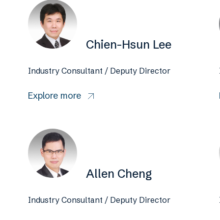
Chien-Hsun Lee
Industry Consultant / Deputy Director
Explore more
Allen Cheng
Industry Consultant / Deputy Director