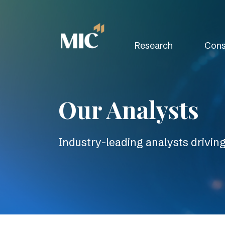
Research
Cons
Our Analysts
Industry-leading analysts drivin