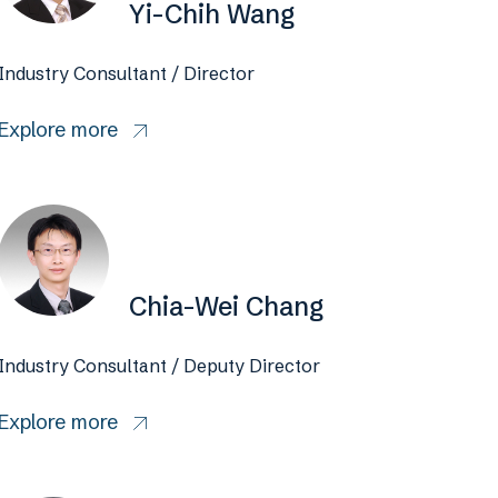
Yi-Chih Wang
Industry Consultant / Director
Explore more
Chia-Wei Chang
Industry Consultant / Deputy Director
Explore more