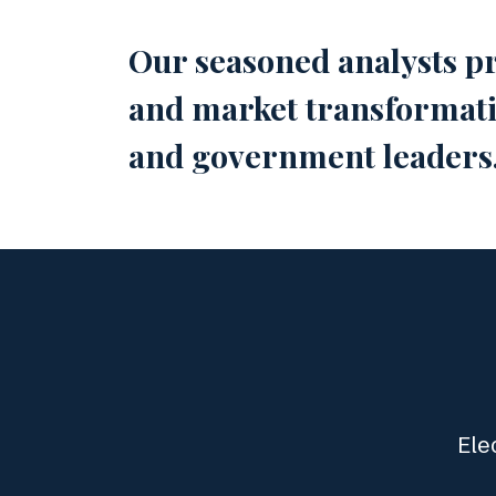
Our seasoned analysts pr
and market transformatio
and government leaders
Ele