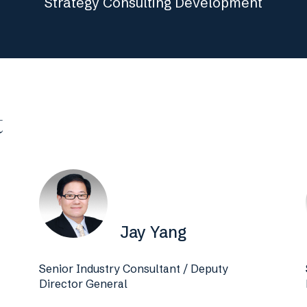
Strategy Consulting Development
t
Jay Yang
Senior Industry Consultant / Deputy
Director General