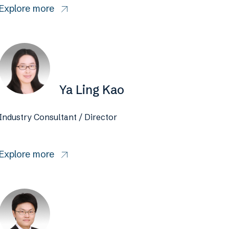
Explore more
Ya Ling Kao
Industry Consultant / Director
Explore more