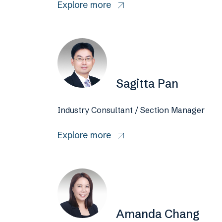
Explore more
Sagitta Pan
Industry Consultant / Section Manager
Explore more
Amanda Chang