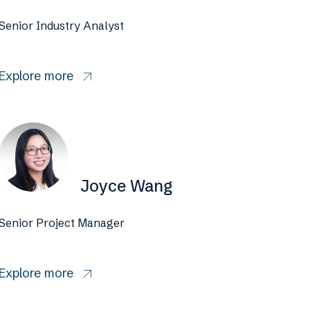
Senior Industry Analyst
Explore more
Joyce Wang
Senior Project Manager
Explore more