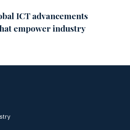
global ICT advancements
 that empower industry
stry