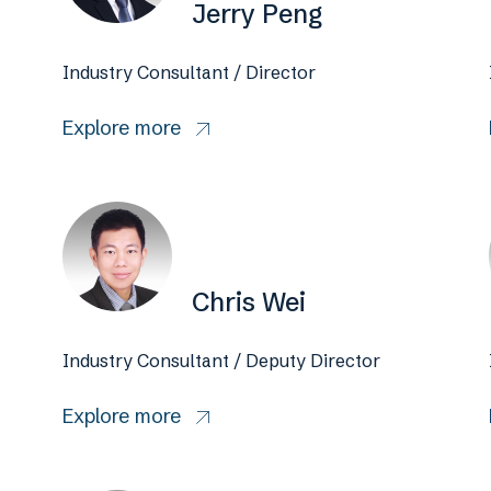
Jerry Peng
Industry Consultant / Director
Explore more
Chris Wei
Industry Consultant / Deputy Director
Explore more