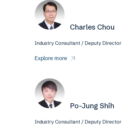
Charles Chou
Industry Consultant / Deputy Director
Explore more
Po-Jung Shih
Industry Consultant / Deputy Director