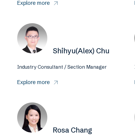
Explore more
Shihyu(Alex) Chu
Industry Consultant / Section Manager
Explore more
Rosa Chang