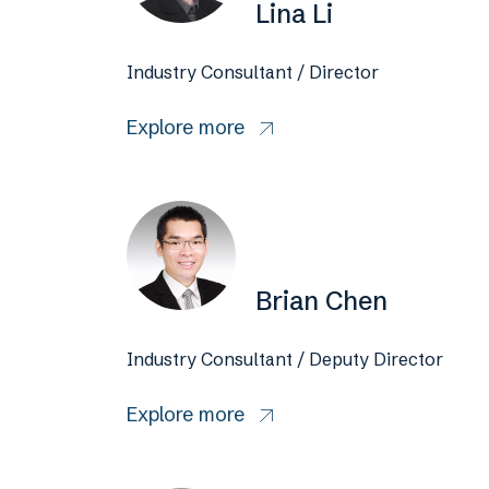
Lina Li
Industry Consultant / Director
Explore more
Brian Chen
Industry Consultant / Deputy Director
Explore more