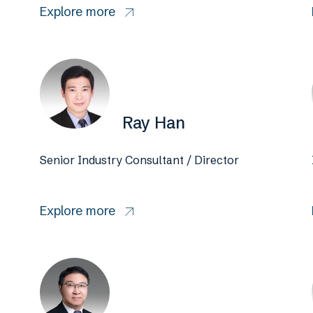
Explore more
Ray Han
Senior Industry Consultant / Director
Explore more