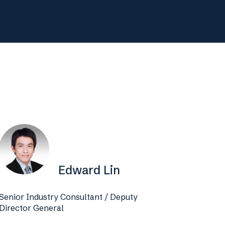
Edward Lin
Senior Industry Consultant / Deputy
Director General