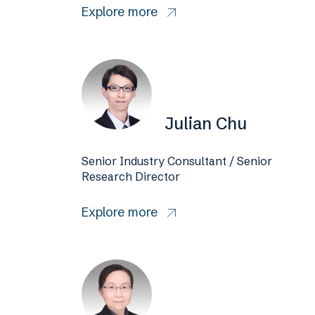
Explore more
Julian Chu
Senior Industry Consultant / Senior
Research Director
Explore more