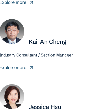
Explore more
Kai-An Cheng
Industry Consultant / Section Manager
Explore more
Jessica Hsu