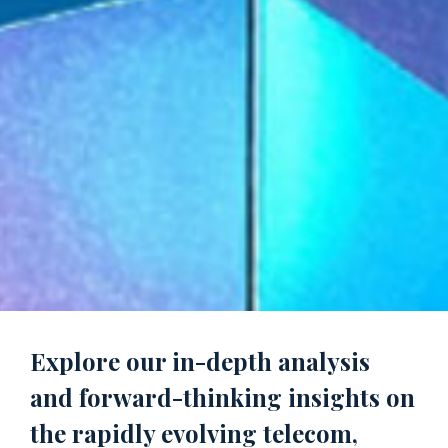
Explore our in-depth analysis
and forward-thinking insights on
the rapidly evolving telecom,