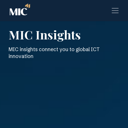
MIC Insights
MIC insights connect you to global ICT
innovation