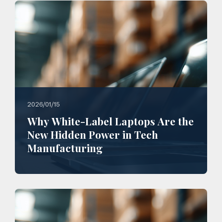
2026/01/15
Why White-Label Laptops Are the
New Hidden Power in Tech
Manufacturing