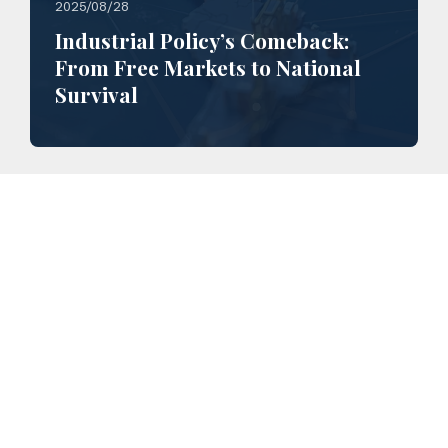
2025/08/28
Industrial Policy’s Comeback:
From Free Markets to National
Survival
2025/03/20
Analysis of China’s 2025 Two
Sessions: the Road to