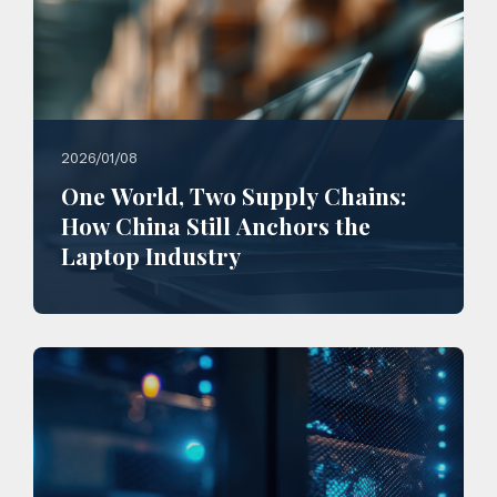
2026/01/08
One World, Two Supply Chains:
How China Still Anchors the
Laptop Industry