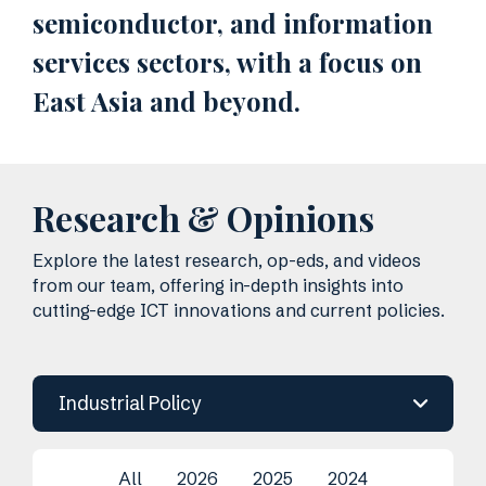
semiconductor, and information
services sectors, with a focus on
East Asia and beyond.
Research & Opinions
Explore the latest research, op-eds, and videos
from our team, offering in-depth insights into
cutting-edge ICT innovations and current policies.
Industrial Policy
All
2026
2025
2024