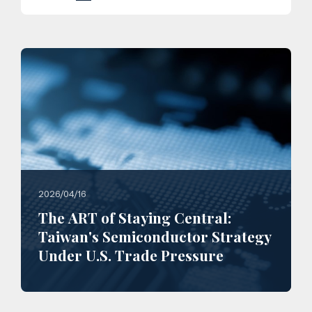
2026/04/16
The ART of Staying Central:
Taiwan's Semiconductor Strategy
Under U.S. Trade Pressure