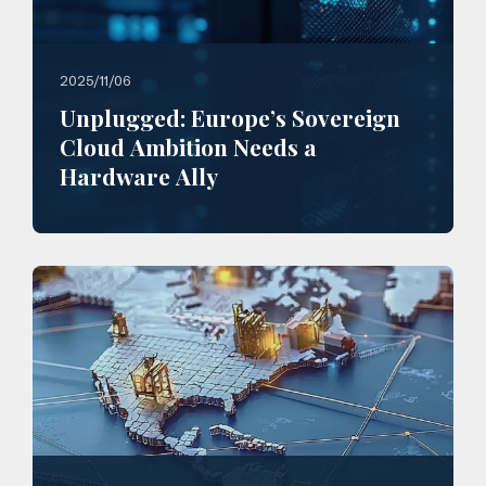
2025/11/06
Unplugged: Europe’s Sovereign
Cloud Ambition Needs a
Hardware Ally