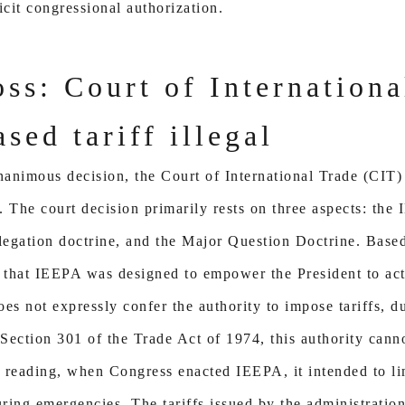
icit congressional authorization.
oss: Court of Internation
sed tariff illegal
animous decision, the Court of International Trade (CIT)
. The court decision primarily rests on three aspects: the 
legation doctrine, and the Major Question Doctrine. Based
d that IEEPA was designed to empower the President to act 
 not expressly confer the authority to impose tariffs, dut
 Section 301 of the Trade Act of 1974, this authority cann
s reading, when Congress enacted IEEPA, it intended to li
ring emergencies. The tariffs issued by the administratio