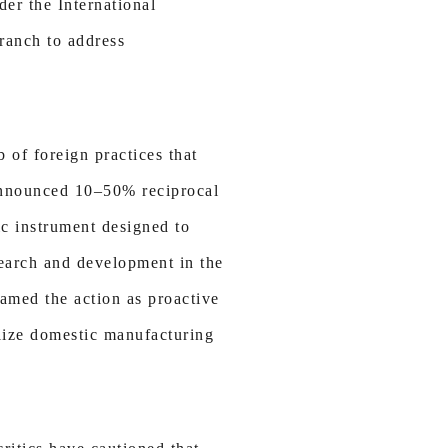
der the International
ranch to address
 of foreign practices that
 announced 10–50% reciprocal
gic instrument designed to
search and development in the
ramed the action as proactive
alize domestic manufacturing