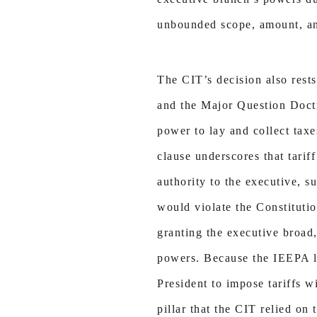
unbounded scope, amount, and
The CIT’s decision also rests
and the Major Question Doctr
power to lay and collect taxe
clause underscores that tarif
authority to the executive, s
would violate the Constituti
granting the executive broad
powers. Because the IEEPA la
President to impose tariffs 
pillar that the CIT relied on