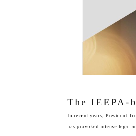
The IEEPA-ba
In recent years, President 
has provoked intense legal an