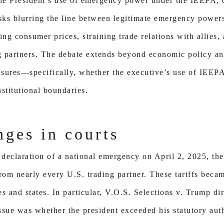
e President’s use of emergency power under the IEEPA, cr
sks blurring the line between legitimate emergency powers
ing consumer prices, straining trade relations with allies
 partners. The debate extends beyond economic policy an
easures—specifically, whether the executive’s use of IEEP
stitutional boundaries.
nges in courts
declaration of a national emergency on April 2, 2025, th
rom nearly every U.S. trading partner. These tariffs becam
s and states. In particular, V.O.S. Selections v. Trump d
 issue was whether the president exceeded his statutory au