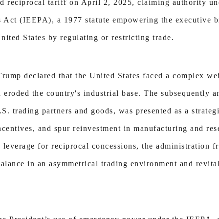
 reciprocal tariff on April 2, 2025, claiming authority un
ct (IEEPA), a 1977 statute empowering the executive b
nited States by regulating or restricting trade.
Trump declared that the United States faced a complex web
d eroded the country's industrial base. The subsequently
 U.S. trading partners and goods, was presented as a strate
ncentives, and spur reinvestment in manufacturing and re
s leverage for reciprocal concessions, the administration f
 balance in an asymmetrical trading environment and revit