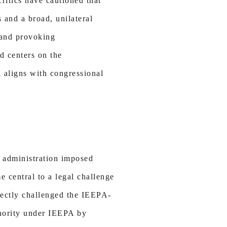
itics have cautioned that
 and a broad, unilateral
, and provoking
d centers on the
A aligns with congressional
e administration imposed
e central to a legal challenge
irectly challenged the IEEPA-
thority under IEEPA by