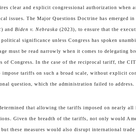
ires clear and explicit congressional authorization when a
tical issues. The Major Questions Doctrine has emerged in 
2) and
Biden v. Nebraska
(2023), to ensure that the execu
political significance unless Congress has spoken unamb
uage must be read narrowly when it comes to delegating br
es of Congress. In the case of the reciprocal tariff, the CI
 impose tariffs on such a broad scale, without explicit co
ional question, which the administration failed to address.
determined that allowing the tariffs imposed on nearly al
ons. Given the breadth of the tariffs, not only would Ame
, but these measures would also disrupt international trad