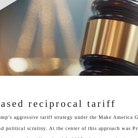
sed reciprocal tariff
Trump’s aggressive tariff strategy under the Make Americ
d political scrutiny. At the center of this approach was P