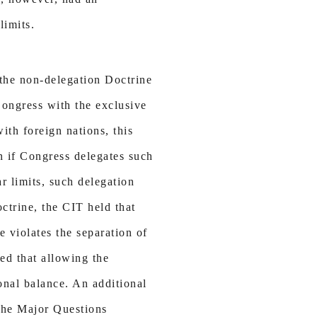
limits.
f the non-delegation Doctrine
Congress with the exclusive
ith foreign nations, this
en if Congress delegates such
ar limits, such delegation
ctrine, the CIT held that
 violates the separation of
ed that allowing the
onal balance. An additional
f the Major Questions