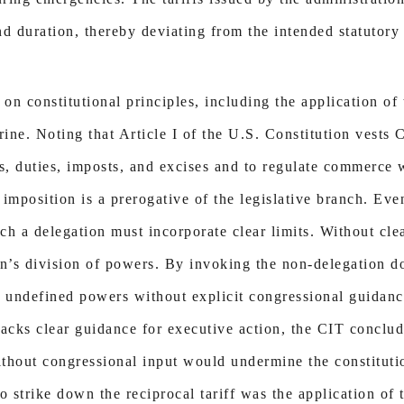
 duration, thereby deviating from the intended statutory 
 on constitutional principles, including the application o
ine. Noting that Article I of the U.S. Constitution vests 
s, duties, imposts, and excises and to regulate commerce w
f imposition is a prerogative of the legislative branch. Ev
uch a delegation must incorporate clear limits. Without cle
on’s division of powers. By invoking the non-delegation do
, undefined powers without explicit congressional guidance
cks clear guidance for executive action, the CIT conclud
without congressional input would undermine the constituti
 to strike down the reciprocal tariff was the application o