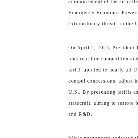
announcement of the so-called
Emergency Economic Powers A
extraordinary threats to the U
On April 2, 2025, President 
undercut fair competition an
tariff, applied to nearly all
compel concessions, adjust i
U.S.. By presenting tariffs a
statecraft, aiming to restore
and R&D.