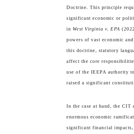
Doctrine. This principle requ
significant economic or poli
in
West Virginia v. EPA
(202
powers of vast economic and 
this doctrine, statutory lang
affect the core responsibiliti
use of the IEEPA authority to
raised a significant constitut
In the case at hand, the CIT 
enormous economic ramificati
significant financial impacts