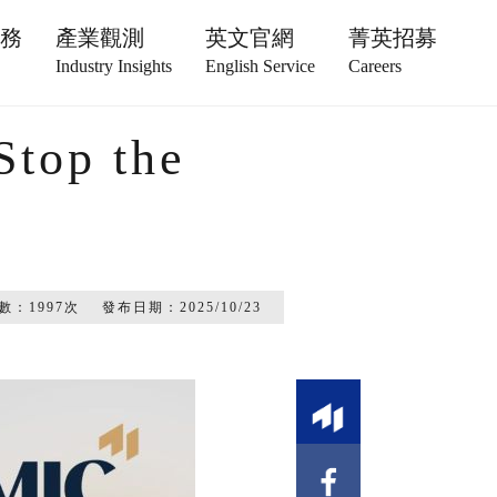
服務
產業觀測
英文官網
菁英招募
Industry Insights
English Service
Careers
Stop the
數：
1997
次
發布日期：
2025/10/23