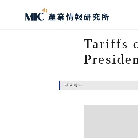
Tariffs 
Preside
研究報告