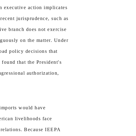
n executive action implicates
recent jurisprudence, such as
tive branch does not exercise
iguously on the matter. Under
oad policy decisions that
T found that the President's
ngressional authorization,
l imports would have
rican livelihoods face
e relations. Because IEEPA