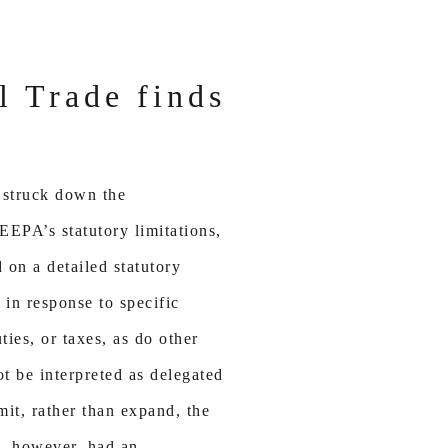
al Trade finds
 struck down the
IEEPA’s statutory limitations,
 on a detailed statutory
in response to specific
ies, or taxes, as do other
ot be interpreted as delegated
mit, rather than expand, the
n, however, had an