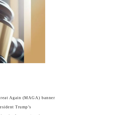
a Great Again (MAGA) banner
resident Trump’s