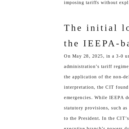
imposing tariffs without expl
The initial l
the IEEPA-ba
On May 28, 2025, in a 3-0 un
administration’s tariff regime
the application of the non-de
interpretation, the CIT foun
emergencies. While IEEPA does
statutory provisions, such as
to the President. In the CIT’
executive branch’s powers du