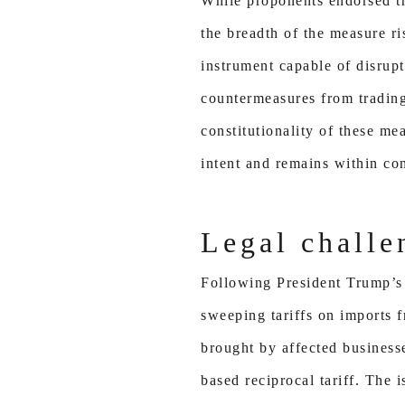
While proponents endorsed th
the breadth of the measure ri
instrument capable of disrupt
countermeasures from trading
constitutionality of these m
intent and remains within con
Legal challe
Following President Trump’s 
sweeping tariffs on imports f
brought by affected businesse
based reciprocal tariff. The