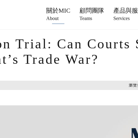
關於MIC
顧問團隊
產品與
About
Teams
Services
on Trial: Can Courts 
nt’s Trade War?
瀏覽