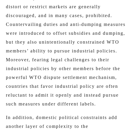
distort or restrict markets are generally
discouraged, and in many cases, prohibited.
Countervailing duties and anti-dumping measures
were introduced to offset subsidies and dumping,
but they also unintentionally constrained WTO
members’ ability to pursue industrial policies.
Moreover, fearing legal challenges to their
industrial policies
by other members before the
powerful WTO dispute settlement mechanism,
countries that favor industrial policy are often
reluctant to admit it openly and instead pursue
such measures under different labels.
In addition, domestic political constraints add
another layer of complexity to the