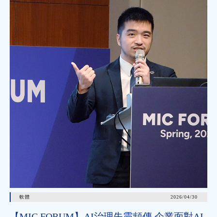
軟體
2026/04/30
【MIC FORUM】AI治理失靈頻傳 企業面對AI