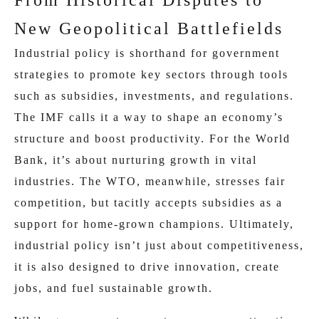
From Historical Disputes to
New Geopolitical Battlefields
Industrial policy is shorthand for government
strategies to promote key sectors through tools
such as subsidies, investments, and regulations.
The IMF calls it a way to shape an economy’s
structure and boost productivity. For the World
Bank, it’s about nurturing growth in vital
industries. The WTO, meanwhile, stresses fair
competition, but tacitly accepts subsidies as a
support for home-grown champions. Ultimately,
industrial policy isn’t just about competitiveness,
it is also designed to drive innovation, create
jobs, and fuel sustainable growth.