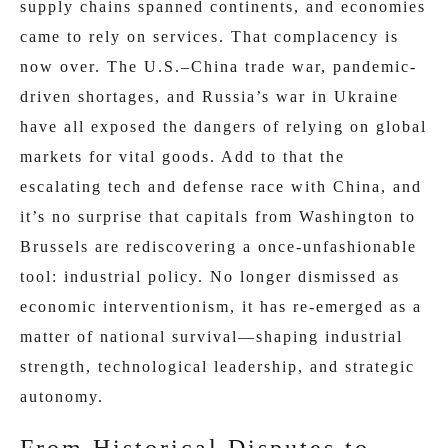
supply chains spanned continents, and economies
came to rely on services. That complacency is
now over. The U.S.–China trade war, pandemic-
driven shortages, and Russia’s war in Ukraine
have all exposed the dangers of relying on global
markets for vital goods. Add to that the
escalating tech and defense race with China, and
it’s no surprise that capitals from Washington to
Brussels are rediscovering a once-unfashionable
tool: industrial policy. No longer dismissed as
economic interventionism, it has re-emerged as a
matter of national survival—shaping industrial
strength, technological leadership, and strategic
autonomy.