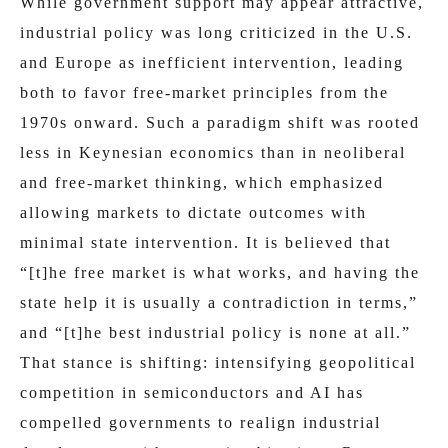
While government support may appear attractive,
industrial policy was long criticized in the U.S.
and Europe as inefficient intervention, leading
both to favor free-market principles from the
1970s onward. Such a paradigm shift was rooted
less in Keynesian economics than in neoliberal
and free-market thinking, which emphasized
allowing markets to dictate outcomes with
minimal state intervention. It is believed that
“[t]he free market is what works, and having the
state help it is usually a contradiction in terms,”
and “[t]he best industrial policy is none at all.”
That stance is shifting: intensifying geopolitical
competition in semiconductors and AI has
compelled governments to realign industrial