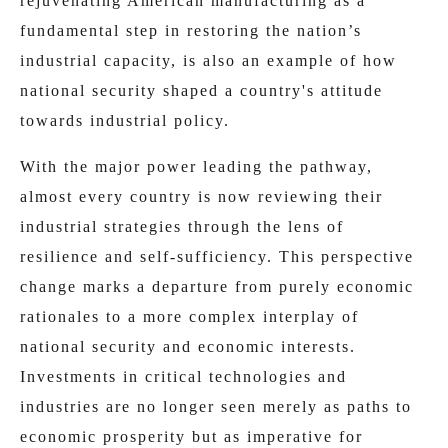
rejuvenating American manufacturing as a
fundamental step in restoring the nation’s
industrial capacity, is also an example of how
national security shaped a country's attitude
towards industrial policy.
With the major power leading the pathway,
almost every country is now reviewing their
industrial strategies through the lens of
resilience and self-sufficiency. This perspective
change marks a departure from purely economic
rationales to a more complex interplay of
national security and economic interests.
Investments in critical technologies and
industries are no longer seen merely as paths to
economic prosperity but as imperative for