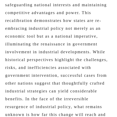
safeguarding national interests and maintaining
competitive advantages and power. This
recalibration demonstrates how states are re-
embracing industrial policy not merely as an
economic tool but as a national imperative,
illuminating the renaissance in government
involvement in industrial developments. While
historical perspectives highlight the challenges,
risks, and inefficiencies associated with
government intervention, successful cases from
other nations suggest that thoughtfully crafted
industrial strategies can yield considerable
benefits. In the face of the irreversible
resurgence of industrial policy, what remains
unknown is how far this change will reach and