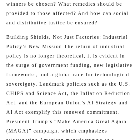
winners be chosen? What remedies should be
provided to those affected? And how can social
and distributive justice be ensured?
Building Shields, Not Just Factories: Industrial
Policy’s New Mission The return of industrial
policy is no longer theoretical, it is evident in
the surge of government funding, new legislative
frameworks, and a global race for technological
sovereignty. Landmark policies such as the U.S.
CHIPS and Science Act, the Inflation Reduction
Act, and the European Union’s AI Strategy and
AI Act exemplify this renewed commitment.
President Trump’s “Make America Great Again
(MAGA)” campaign, which emphasizes