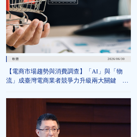
軟體
2026/06/30
【電商市場趨勢與消費調查】「AI」與「物
流」成臺灣電商業者競爭力升級兩大關鍵 近
七成消費者期待AI比價功能，七成五到貨首選
超取