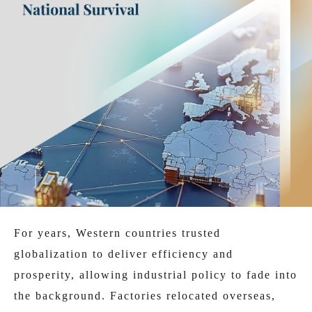
For years, Western countries trusted
globalization to deliver efficiency and
prosperity, allowing industrial policy to fade into
the background. Factories relocated overseas,