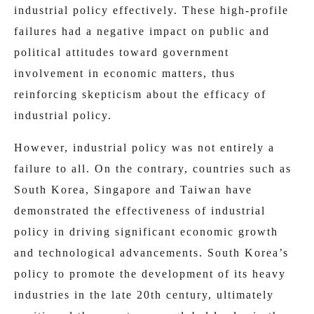
industrial policy effectively. These high-profile
failures had a negative impact on public and
political attitudes toward government
involvement in economic matters, thus
reinforcing skepticism about the efficacy of
industrial policy.
However, industrial policy was not entirely a
failure to all. On the contrary, countries such as
South Korea, Singapore and Taiwan have
demonstrated the effectiveness of industrial
policy in driving significant economic growth
and technological advancements. South Korea’s
policy to promote the development of its heavy
industries in the late 20th century, ultimately