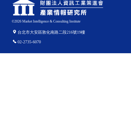
©
2026
Market Intelligence & Consulting Institute
台北市大安區敦化南路二段216號19樓
02-2735-6070