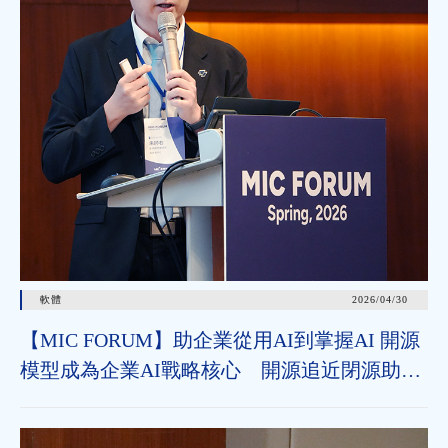
軟體
2026/04/30
【MIC FORUM】助企業從用AI到掌握AI 開源
模型成為企業AI戰略核心 開源追近閉源助垂
直領域加速導入 治理機制為長遠發展關鍵