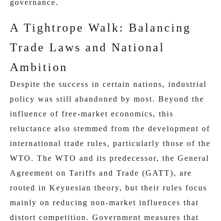
governance.
A Tightrope Walk: Balancing
Trade Laws and National
Ambition
Despite the success in certain nations, industrial
policy was still abandoned by most. Beyond the
influence of free-market economics, this
reluctance also stemmed from the development of
international trade rules, particularly those of the
WTO. The WTO and its predecessor, the General
Agreement on Tariffs and Trade (GATT), are
rooted in Keynesian theory, but their rules focus
mainly on reducing non‑market influences that
distort competition. Government measures that