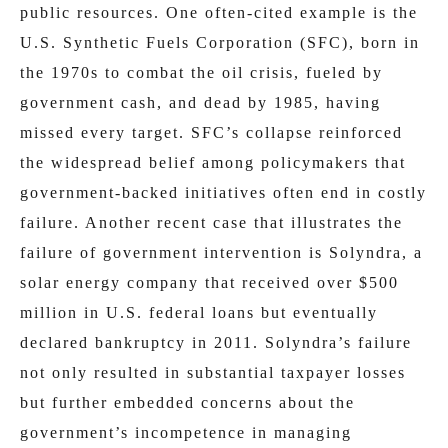
public resources. One often-cited example is the
U.S. Synthetic Fuels Corporation (SFC), born in
the 1970s to combat the oil crisis, fueled by
government cash, and dead by 1985, having
missed every target. SFC’s collapse reinforced
the widespread belief among policymakers that
government-backed initiatives often end in costly
failure. Another recent case that illustrates the
failure of government intervention is Solyndra, a
solar energy company that received over $500
million in U.S. federal loans but eventually
declared bankruptcy in 2011. Solyndra’s failure
not only resulted in substantial taxpayer losses
but further embedded concerns about the
government’s incompetence in managing