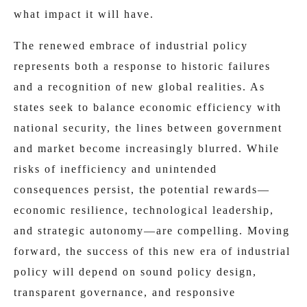
what impact it will have.
The renewed embrace of industrial policy
represents both a response to historic failures
and a recognition of new global realities. As
states seek to balance economic efficiency with
national security, the lines between government
and market become increasingly blurred. While
risks of inefficiency and unintended
consequences persist, the potential rewards—
economic resilience, technological leadership,
and strategic autonomy—are compelling. Moving
forward, the success of this new era of industrial
policy will depend on sound policy design,
transparent governance, and responsive