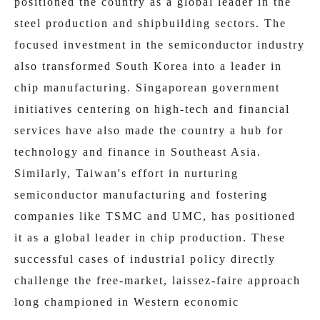
positioned the country as a global leader in the
steel production and shipbuilding sectors. The
focused investment in the semiconductor industry
also transformed South Korea into a leader in
chip manufacturing. Singaporean government
initiatives centering on high-tech and financial
services have also made the country a hub for
technology and finance in Southeast Asia.
Similarly, Taiwan's effort in nurturing
semiconductor manufacturing and fostering
companies like TSMC and UMC, has positioned
it as a global leader in chip production. These
successful cases of industrial policy directly
challenge the free-market, laissez-faire approach
long championed in Western economic