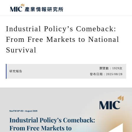
Industrial Policy’s Comeback:
From Free Markets to National
Survival
瀏覽數：
1929
次
研究報告
發布日期：
2025/08/28