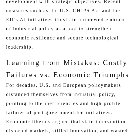
development with strategic objectives. Recent
measures such as the U.S. CHIPS Act and the
EU’s AI initiatives illustrate a renewed embrace
of industrial policy as a tool to strengthen
economic resilience and secure technological
leadership.
Learning from Mistakes: Costly
Failures vs. Economic Triumphs
For decades, U.S. and European policymakers
distanced themselves from industrial policy,
pointing to the inefficiencies and high-profile
failures of past government-led initiatives.
Economic liberals argued that state intervention
distorted markets, stifled innovation, and wasted