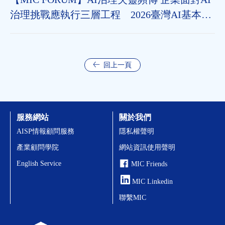
治理挑戰應執行三層工程 2026臺灣AI基本法
上路 企業應把握2年布局治理能力
回上一頁
服務網站
關於我們
AISP情報顧問服務
隱私權聲明
產業顧問學院
網站資訊使用聲明
English Service
MIC Friends
MIC Linkedin
聯繫MIC