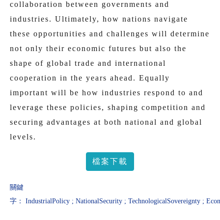
collaboration between governments and
industries. Ultimately, how nations navigate
these opportunities and challenges will determine
not only their economic futures but also the
shape of global trade and international
cooperation in the years ahead. Equally
important will be how industries respond to and
leverage these policies, shaping competition and
securing advantages at both national and global
levels.
檔案下載
關鍵
字：
IndustrialPolicy
;
NationalSecurity
;
TechnologicalSovereignty
;
Econ