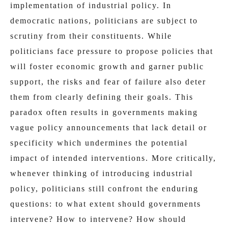
implementation of industrial policy. In
democratic nations, politicians are subject to
scrutiny from their constituents. While
politicians face pressure to propose policies that
will foster economic growth and garner public
support, the risks and fear of failure also deter
them from clearly defining their goals. This
paradox often results in governments making
vague policy announcements that lack detail or
specificity which undermines the potential
impact of intended interventions. More critically,
whenever thinking of introducing industrial
policy, politicians still confront the enduring
questions: to what extent should governments
intervene? How to intervene? How should