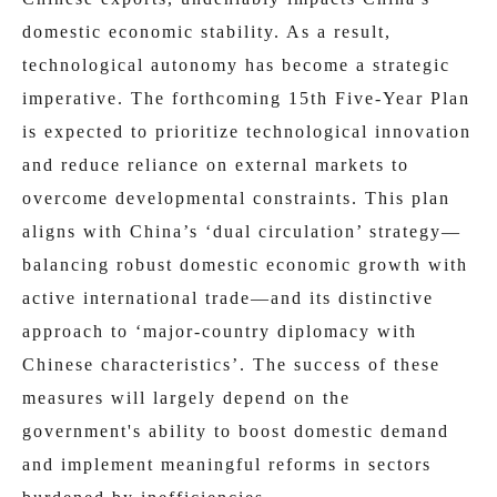
domestic economic stability. As a result,
technological autonomy has become a strategic
imperative. The forthcoming 15th Five-Year Plan
is expected to prioritize technological innovation
and reduce reliance on external markets to
overcome developmental constraints. This plan
aligns with China’s ‘dual circulation’ strategy—
balancing robust domestic economic growth with
active international trade—and its distinctive
approach to ‘major-country diplomacy with
Chinese characteristics’. The success of these
measures will largely depend on the
government's ability to boost domestic demand
and implement meaningful reforms in sectors