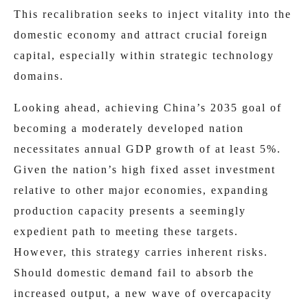
This recalibration seeks to inject vitality into the
domestic economy and attract crucial foreign
capital, especially within strategic technology
domains.
Looking ahead, achieving China’s 2035 goal of
becoming a moderately developed nation
necessitates annual GDP growth of at least 5%.
Given the nation’s high fixed asset investment
relative to other major economies, expanding
production capacity presents a seemingly
expedient path to meeting these targets.
However, this strategy carries inherent risks.
Should domestic demand fail to absorb the
increased output, a new wave of overcapacity