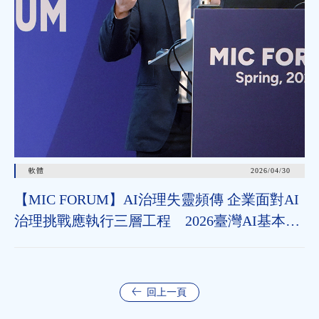
軟體
2026/04/30
【MIC FORUM】AI治理失靈頻傳 企業面對AI
治理挑戰應執行三層工程 2026臺灣AI基本法
上路 企業應把握2年布局治理能力
回上一頁