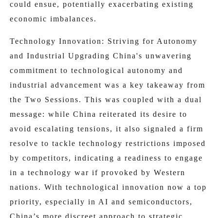
could ensue, potentially exacerbating existing
economic imbalances.
Technology Innovation: Striving for Autonomy
and Industrial Upgrading China's unwavering
commitment to technological autonomy and
industrial advancement was a key takeaway from
the Two Sessions. This was coupled with a dual
message: while China reiterated its desire to
avoid escalating tensions, it also signaled a firm
resolve to tackle technology restrictions imposed
by competitors, indicating a readiness to engage
in a technology war if provoked by Western
nations. With technological innovation now a top
priority, especially in AI and semiconductors,
China’s more discreet approach to strategic