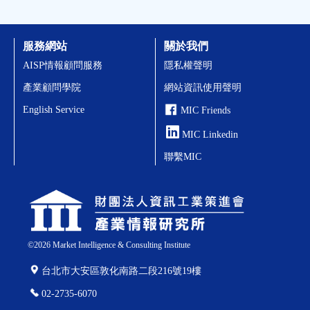
服務網站
關於我們
AISP情報顧問服務
隱私權聲明
產業顧問學院
網站資訊使用聲明
English Service
MIC Friends
MIC Linkedin
聯繫MIC
©
2026
Market Intelligence & Consulting Institute
台北市大安區敦化南路二段216號19樓
02-2735-6070