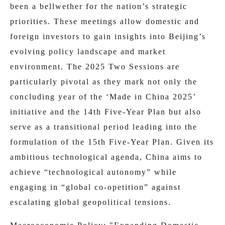
been a bellwether for the nation’s strategic
priorities. These meetings allow domestic and
foreign investors to gain insights into Beijing’s
evolving policy landscape and market
environment. The 2025 Two Sessions are
particularly pivotal as they mark not only the
concluding year of the ‘Made in China 2025’
initiative and the 14th Five-Year Plan but also
serve as a transitional period leading into the
formulation of the 15th Five-Year Plan. Given its
ambitious technological agenda, China aims to
achieve “technological autonomy” while
engaging in “global co-opetition” against
escalating global geopolitical tensions.