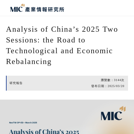
Analysis of China’s 2025 Two
Sessions: the Road to
Technological and Economic
Rebalancing
瀏覽數：
3144
次
研究報告
發布日期：
2025/03/20