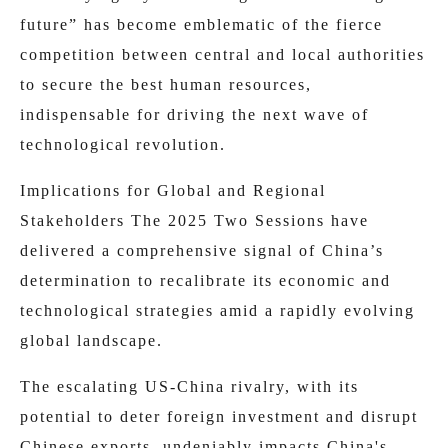
future” has become emblematic of the fierce
competition between central and local authorities
to secure the best human resources,
indispensable for driving the next wave of
technological revolution.
Implications for Global and Regional
Stakeholders The 2025 Two Sessions have
delivered a comprehensive signal of China’s
determination to recalibrate its economic and
technological strategies amid a rapidly evolving
global landscape.
The escalating US-China rivalry, with its
potential to deter foreign investment and disrupt
Chinese exports, undeniably impacts China's