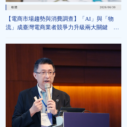
軟體
2026/06/30
【電商市場趨勢與消費調查】「AI」與「物
流」成臺灣電商業者競爭力升級兩大關鍵 近
七成消費者期待AI比價功能，七成五到貨首選
超取