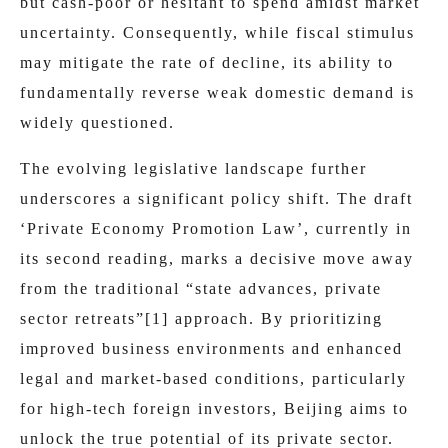
but cash-poor or hesitant to spend amidst market
uncertainty. Consequently, while fiscal stimulus
may mitigate the rate of decline, its ability to
fundamentally reverse weak domestic demand is
widely questioned.
The evolving legislative landscape further
underscores a significant policy shift. The draft
‘Private Economy Promotion Law’, currently in
its second reading, marks a decisive move away
from the traditional “state advances, private
sector retreats”
[1]
approach. By prioritizing
improved business environments and enhanced
legal and market-based conditions, particularly
for high-tech foreign investors, Beijing aims to
unlock the true potential of its private sector.