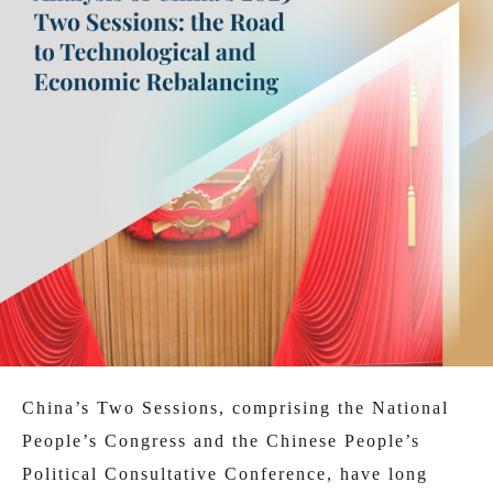
China’s Two Sessions, comprising the National
People’s Congress and the Chinese People’s
Political Consultative Conference, have long