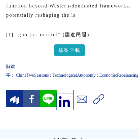
function beyond Western-dominated frameworks,
potentially reshaping the la
[1]
“guo jin, min tui” (國進民退)
檔案下載
關鍵
字：
ChinaTwoSessions
;
TechnologicalAutonomy
;
EconomicRebalancing