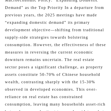
Macroeconomic Policy: "Expanding Domestic
Demand" as the Top Priority In a departure from
previous years, the 2025 meetings have made
“expanding domestic demand” its primary
development objective—shifting from traditional
supply-side strategies towards bolstering
consumption. However, the effectiveness of these
measures in reversing the current economic
downturn remains uncertain. The real estate
sector poses a significant challenge, as property
assets constitute 50-70% of Chinese household
wealth, contrasting sharply with the 15-30%
observed in developed economies. This over-
reliance on real estate has constrained
consumption, leaving many households asset-rich