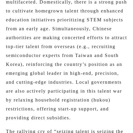
multifaceted. Domestically, there is a strong push
to cultivate homegrown talent through enhanced
education initiatives prioritizing STEM subjects
from an early age. Simultaneously, Chinese
authorities are making concerted efforts to attract
top-tier talent from overseas (e.g., recruiting
semiconductor experts from Taiwan and South
Korea), reinforcing the country’s position as an
emerging global leader in high-end, precision,
and cutting-edge industries. Local governments
are also actively participating in this talent war
by relaxing household registration (hukou)
restrictions, offering start-up support, and
providing direct subsidies.
The rallying cry of “seizing talent is seizing the