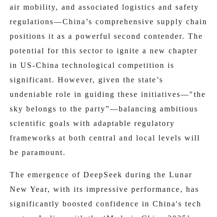
air mobility, and associated logistics and safety
regulations—China’s comprehensive supply chain
positions it as a powerful second contender. The
potential for this sector to ignite a new chapter
in US-China technological competition is
significant. However, given the state’s
undeniable role in guiding these initiatives—"the
sky belongs to the party”—balancing ambitious
scientific goals with adaptable regulatory
frameworks at both central and local levels will
be paramount.
The emergence of DeepSeek during the Lunar
New Year, with its impressive performance, has
significantly boosted confidence in China's tech