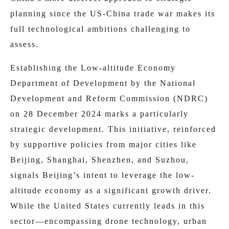
planning since the US-China trade war makes its
full technological ambitions challenging to
assess.
Establishing the Low-altitude Economy
Department of Development by the National
Development and Reform Commission (NDRC)
on 28 December 2024 marks a particularly
strategic development. This initiative, reinforced
by supportive policies from major cities like
Beijing, Shanghai, Shenzhen, and Suzhou,
signals Beijing’s intent to leverage the low-
altitude economy as a significant growth driver.
While the United States currently leads in this
sector—encompassing drone technology, urban