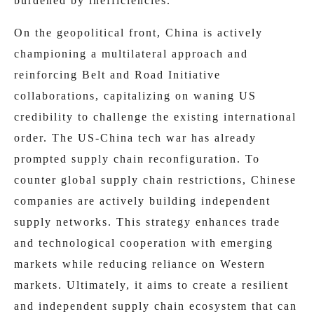
burdened by inefficiencies.
On the geopolitical front, China is actively
championing a multilateral approach and
reinforcing Belt and Road Initiative
collaborations, capitalizing on waning US
credibility to challenge the existing international
order. The US-China tech war has already
prompted supply chain reconfiguration. To
counter global supply chain restrictions, Chinese
companies are actively building independent
supply networks. This strategy enhances trade
and technological cooperation with emerging
markets while reducing reliance on Western
markets. Ultimately, it aims to create a resilient
and independent supply chain ecosystem that can