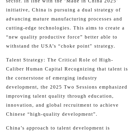
sector. In line with the ‘Made in China 2025’
initiative, China is pursuing a dual strategy of
advancing mature manufacturing processes and
cutting-edge technologies. This aims to create a
“new quality productive force” better able to
withstand the USA’s “choke point" strategy.
Talent Strategy: The Critical Role of High-
Caliber Human Capital Recognizing that talent is
the cornerstone of emerging industry
development, the 2025 Two Sessions emphasized
improving talent quality through education,
innovation, and global recruitment to achieve
Chinese “high-quality development”.
China’s approach to talent development is