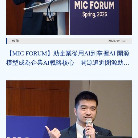
軟體
2026/04/30
【MIC FORUM】助企業從用AI到掌握AI 開源
模型成為企業AI戰略核心 開源追近閉源助垂
直領域加速導入 治理機制為長遠發展關鍵