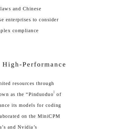
 laws and Chinese
e enterprises to consider
omplex compliance
t High-Performance
mited resources through
]
nown as the “Pinduoduo
of
ance its models for coding
llaborated on the MiniCPM
a’s and Nvidia’s