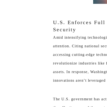
U.S. Enforces Full
Security
Amid intensifying technologi
attention. Citing national s
accessing cutting-edge techn
revolutionize industries like
assets. In response, Washingt
innovations aren’t leveraged 
The U.S. government has activ