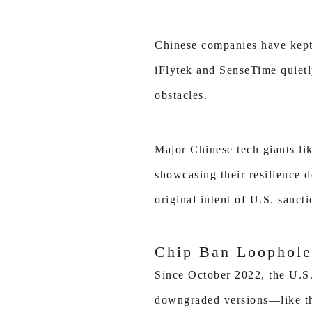
Chinese companies have kept 
iFlytek and SenseTime quietl
obstacles.
Major Chinese tech giants l
showcasing their resilience d
original intent of U.S. sanct
Chip Ban Loophole
Since October 2022, the U.S.
downgraded versions—like th