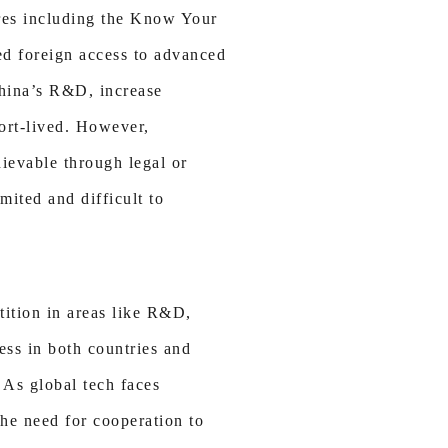
res including the Know Your
ed foreign access to advanced
China’s R&D, increase
hort-lived. However,
hievable through legal or
mited and difficult to
tition in areas like R&D,
ess in both countries and
 As global tech faces
the need for cooperation to