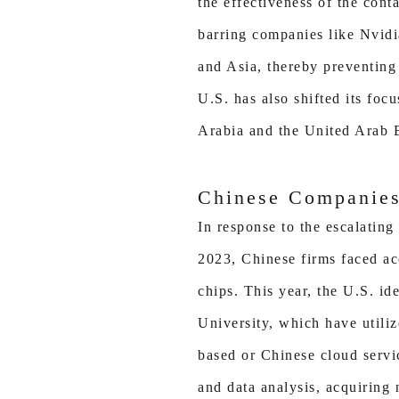
the effectiveness of the con
barring companies like Nvidi
and Asia, thereby preventing
U.S. has also shifted its foc
Arabia and the United Arab 
Chinese Companies
In response to the escalating
2023, Chinese firms faced ac
chips. This year, the U.S. id
University, which have utili
based or Chinese cloud servi
and data analysis, acquiring