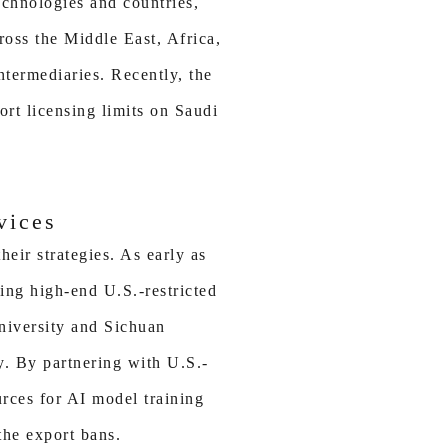
echnologies and countries,
oss the Middle East, Africa,
ntermediaries. Recently, the
ort licensing limits on Saudi
vices
eir strategies. As early as
ing high-end U.S.-restricted
University and Sichuan
y. By partnering with U.S.-
urces for AI model training
the export bans.