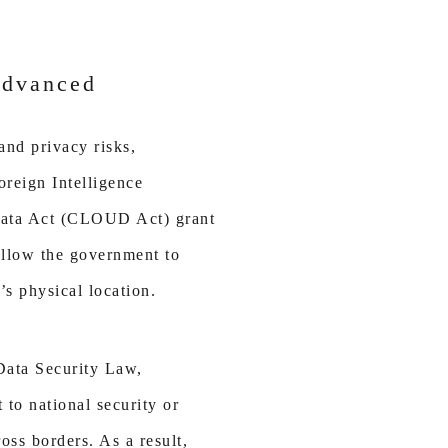
Advanced
and privacy risks,
oreign Intelligence
 Data Act (CLOUD Act) grant
allow the government to
’s physical location.
 Data Security Law,
 to national security or
oss borders. As a result,