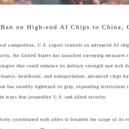
 Ban on High-end AI Chips to China, 
cal competition, U.S. export controls on advanced AI chi
ecurity, the United States has launched sweeping measures 
ologies that could enhance its military strength and tech 
 finance, healthcare, and transportation, advanced chips 
on has steadily tightened its grip, expanding restrictions
in ways that jeopardize U.S. and allied security.
ely coordinated with allies to broaden the scope of its ex