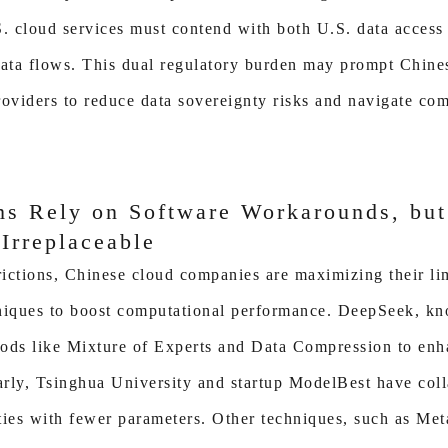
. cloud services must contend with both U.S. data access
data flows. This dual regulatory burden may prompt Chines
roviders to reduce data sovereignty risks and navigate c
ms Rely on Software Workarounds, bu
Irreplaceable
trictions, Chinese cloud companies are maximizing their li
hniques to boost computational performance. DeepSeek, k
ods like Mixture of Experts and Data Compression to enh
larly, Tsinghua University and startup ModelBest have co
ties with fewer parameters. Other techniques, such as Met