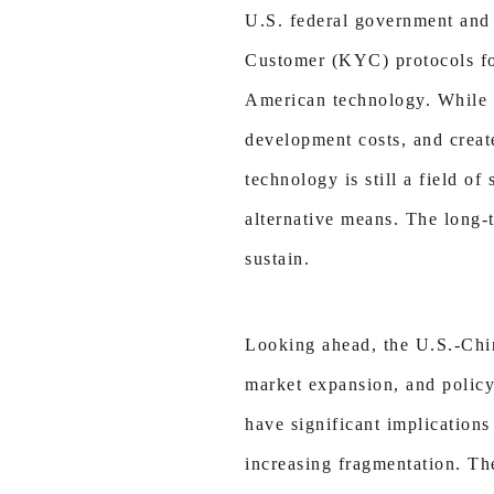
U.S. federal government and
Customer (KYC) protocols for
American technology. While 
development costs, and creat
technology is still a field o
alternative means. The long-t
sustain.
Looking ahead, the U.S.-Chin
market expansion, and policy
have significant implications
increasing fragmentation. The