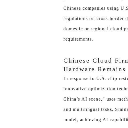
Chinese companies using U.S
regulations on cross-border 
domestic or regional cloud p
requirements.
Chinese Cloud Fir
Hardware Remains 
In response to U.S. chip res
innovative optimization tec
China’s AI scene,” uses meth
and multilingual tasks. Simi
model, achieving AI capabili