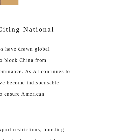
Citing National
ps have drawn global
to block China from
dominance. As AI continues to
have become indispensable
 to ensure American
port restrictions, boosting