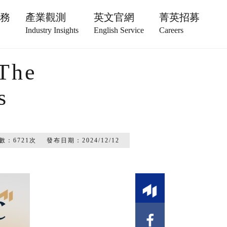
服務
產業觀測
英文官網
菁英招募
Industry Insights
English Service
Careers
 The
s
數：
6721
次
發布日期：
2024/12/12