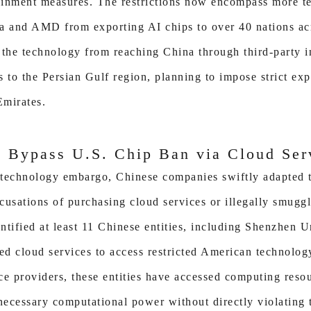
tainment measures. The restrictions now encompass more t
a and AMD from exporting AI chips to over 40 nations acr
 the technology from reaching China through third-party i
us to the Persian Gulf region, planning to impose strict exp
Emirates.
 Bypass U.S. Chip Ban via Cloud Ser
 technology embargo, Chinese companies swiftly adapted th
cusations of purchasing cloud services or illegally smuggl
entified at least 11 Chinese entities, including Shenzhen 
zed cloud services to access restricted American technolog
ce providers, these entities have accessed computing reso
 necessary computational power without directly violating 