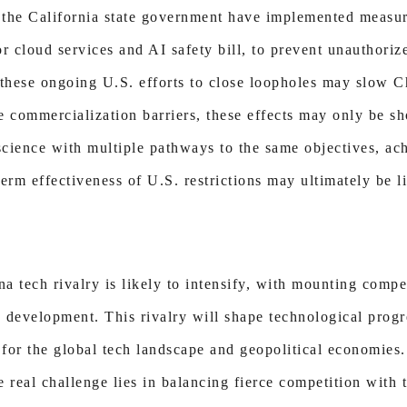
 the California state government have implemented measu
 cloud services and AI safety bill, to prevent unauthoriz
these ongoing U.S. efforts to close loopholes may slow 
e commercialization barriers, these effects may only be s
f science with multiple pathways to the same objectives, ac
erm effectiveness of U.S. restrictions may ultimately be li
a tech rivalry is likely to intensify, with mounting compe
 development. This rivalry will shape technological progr
 for the global tech landscape and geopolitical economies.
 real challenge lies in balancing fierce competition with 