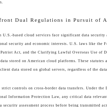
n.
ront Dual Regulations in Pursuit of 
U.S.-based cloud services face significant data security 
onal security and economic interests. U.S. laws like the F
e Patriot Act, and the Clarifying Lawful Overseas Use of
 data stored on American cloud platforms. These statutes 
client data stored on global servers, regardless of the data
strict controls on cross-border data transfers. Under the
al Information Protection Law, any critical data relevant
a security assessment process before being transmitted acr