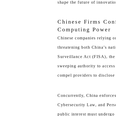
shape the future of innovatio
Chinese Firms Conf
Computing Power
Chinese companies relying on 
threatening both China’s nati
Surveillance Act (FISA), th
sweeping authority to access
compel providers to disclose 
Concurrently, China enforces 
Cybersecurity Law, and Person
public interest must undergo 