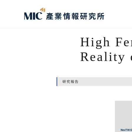
High Fe
Reality
研究報告