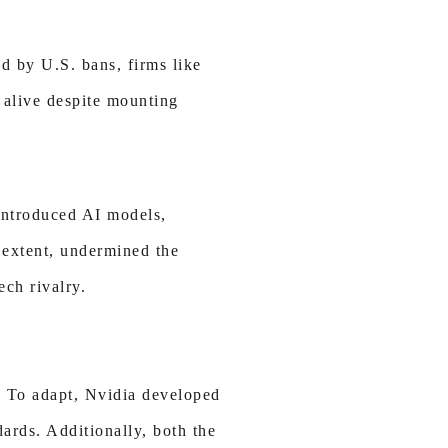
d by U.S. bans, firms like
 alive despite mounting
introduced AI models,
e extent, undermined the
ech rivalry.
. To adapt, Nvidia developed
rds. Additionally, both the