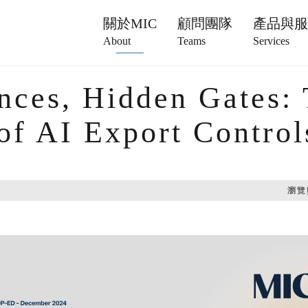
關於MIC
顧問團隊
產品與
About
Teams
Services
nces, Hidden Gates:
 of AI Export Control
瀏覽