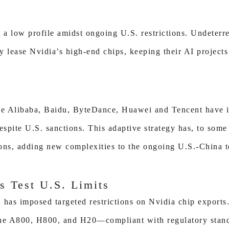
a low profile amidst ongoing U.S. restrictions. Undeterre
y lease Nvidia’s high-end chips, keeping their AI projects
ike Alibaba, Baidu, ByteDance, Huawei and Tencent have 
espite U.S. sanctions. This adaptive strategy has, to som
ions, adding new complexities to the ongoing U.S.-China t
s Test U.S. Limits
 has imposed targeted restrictions on Nvidia chip exports
e A800, H800, and H20—compliant with regulatory standa