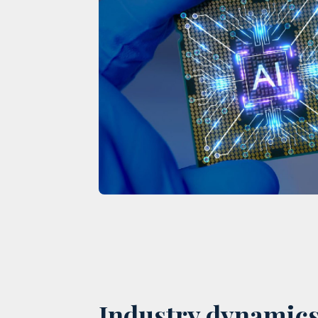
Industry dynamics