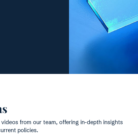
ns
 videos from our team, offering in-depth insights
rrent policies.