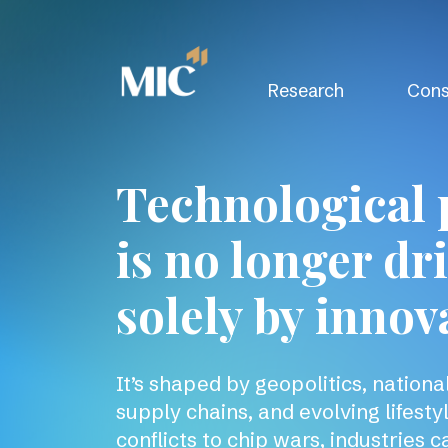
Research
Cons
Technological 
is no longer dr
solely by innov
It’s shaped by geopolitics, national 
supply chains, and evolving lifesty
conflicts to chip wars, industries c