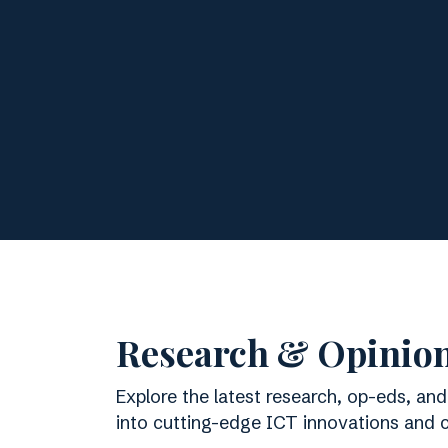
Research & Opinio
Explore the latest research, op-eds, and
into cutting-edge ICT innovations and cu