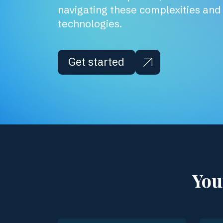
navigating these complexities an
technologies.
Get started
You