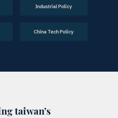
Industrial Policy
China Tech Policy
ing taiwan’s