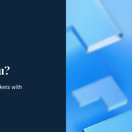
u?
kets with