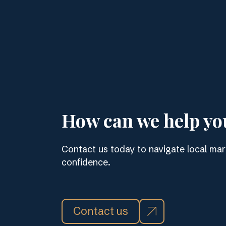
How can we help yo
Contact us today to navigate local mar
confidence.
Contact us