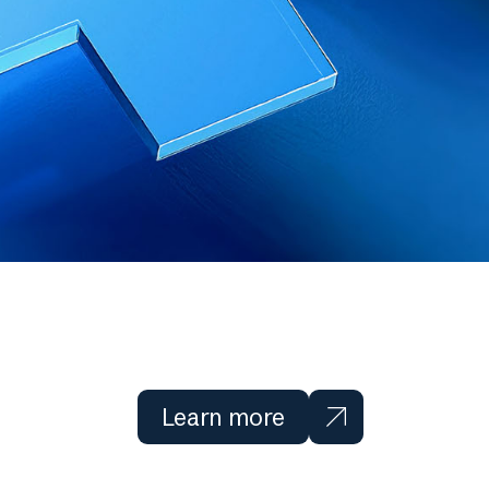
Learn more