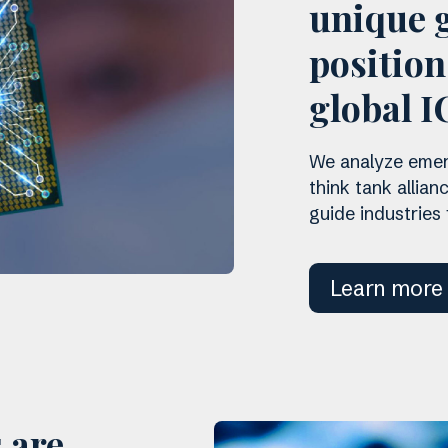
unique g
positio
global I
We analyze emerg
think tank allian
guide industries
Learn more
 are