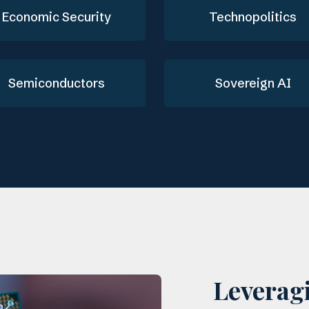
Economic Security
Technopolitics
Semiconductors
Sovereign AI
Leverag