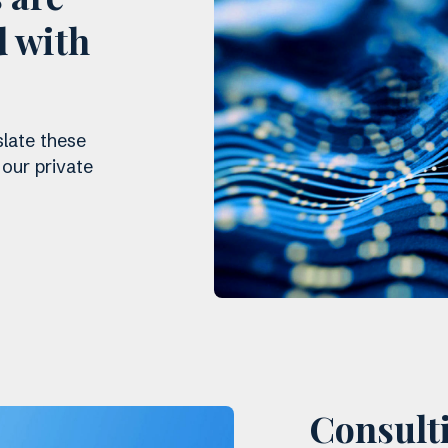
d with
slate these
 our private
Consulti