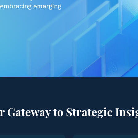
d embracing emerging
r Gateway to Strategic Insi