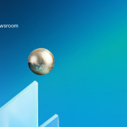
wsroom