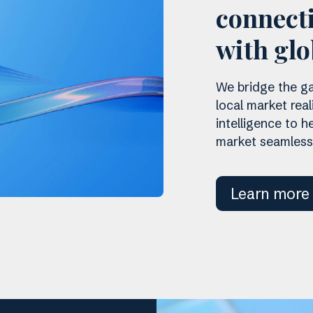
connecti
with glo
We bridge the ga
local market real
intelligence to 
market seamlessl
Learn more