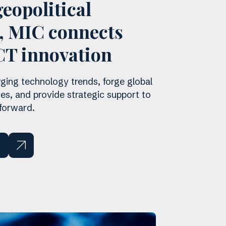
eopolitical
n, MIC connects
CT innovation
ing technology trends, forge global
ces, and provide strategic support to
 forward.