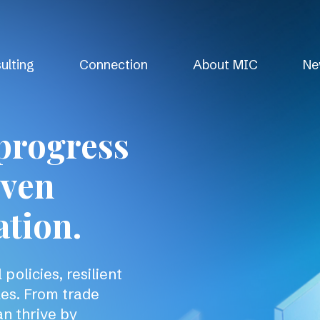
ulting
Connection
About MIC
Ne
progress
iven
ation.
policies, resilient
les. From trade
an thrive by