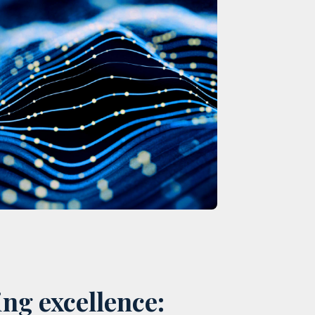
ng excellence: