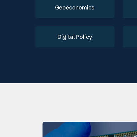
Geoeconomics
Digital Policy