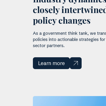
closely intertwine
policy changes
As a government think tank, we tran
policies into actionable strategies for
sector partners.
Learn more