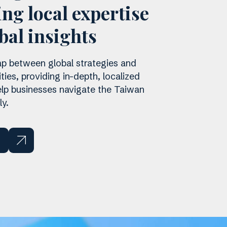
ng local expertise
bal insights
p between global strategies and
ities, providing in-depth, localized
help businesses navigate the Taiwan
y.